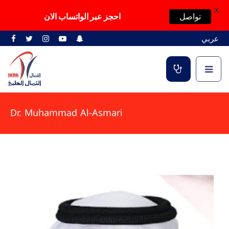
X
احجز عبر الواتساب الان
تواصل
عربي
Dr. Muhammad Al-Asmari