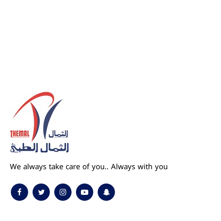
We always take care of you.. Always with you