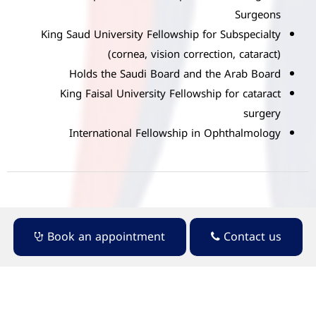
Surgeons
King Saud University Fellowship for Subspecialty
(cornea, vision correction, cataract)
Holds the Saudi Board and the Arab Board
King Faisal University Fellowship for cataract
surgery
International Fellowship in Ophthalmology
Book an appointment
Contact us