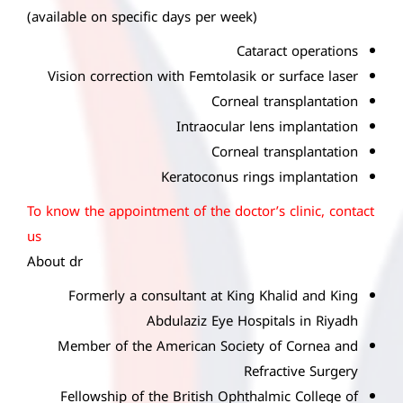
(available on specific days per week)
Cataract operations
Vision correction with Femtolasik or surface laser
Corneal transplantation
Intraocular lens implantation
Corneal transplantation
Keratoconus rings implantation
To know the appointment of the doctor’s clinic, contact
us
About dr
Formerly a consultant at King Khalid and King
Abdulaziz Eye Hospitals in Riyadh
Member of the American Society of Cornea and
Refractive Surgery
Fellowship of the British Ophthalmic College of