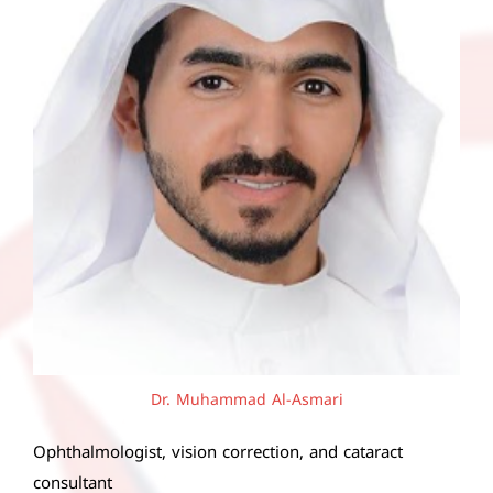
Dr. Muhammad Al-Asmari
Ophthalmologist, vision correction, and cataract
consultant