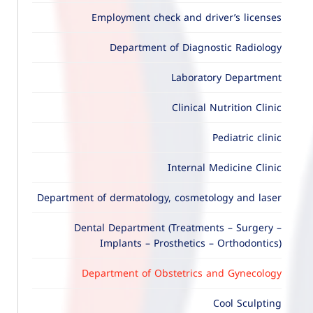
Employment check and driver’s licenses
Department of Diagnostic Radiology
Laboratory Department
Clinical Nutrition Clinic
Pediatric clinic
Internal Medicine Clinic
Department of dermatology, cosmetology and laser
Dental Department (Treatments – Surgery –
Implants – Prosthetics – Orthodontics)
Department of Obstetrics and Gynecology
Cool Sculpting