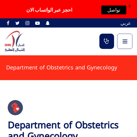
X
احجز عبر الواتساب الان
تواصل
عربي
Department of Obstetrics and Gynecology
Department of Obstetrics
and Gynecology