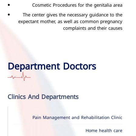
Cosmetic Procedures for the genitalia area
The center gives the necessary guidance to the
expectant mother, as well as common pregnancy
complaints and their causes
Department Doctors
Clinics And Departments
Pain Management and Rehabilitation Clinic
Home health care