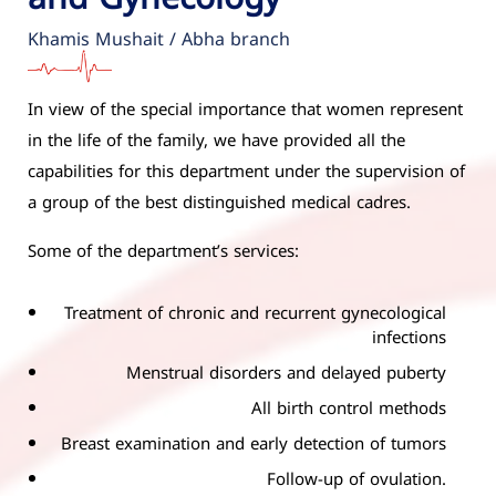
Khamis Mushait / Abha branch
In view of the special importance that women represent
in the life of the family, we have provided all the
capabilities for this department under the supervision of
a group of the best distinguished medical cadres.
Some of the department’s services:
Treatment of chronic and recurrent gynecological
infections
Menstrual disorders and delayed puberty
All birth control methods
Breast examination and early detection of tumors
Follow-up of ovulation.