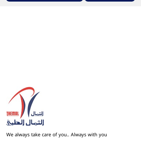
We always take care of you.. Always with you