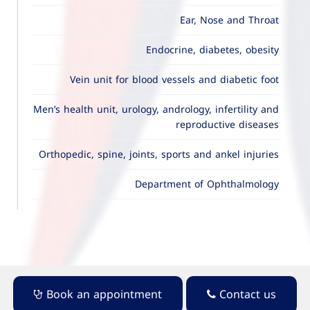
Ear, Nose and Throat
Endocrine, diabetes, obesity
Vein unit for blood vessels and diabetic foot
Men’s health unit, urology, andrology, infertility and
reproductive diseases
Orthopedic, spine, joints, sports and ankel injuries
Department of Ophthalmology
Book an appointment
Contact us