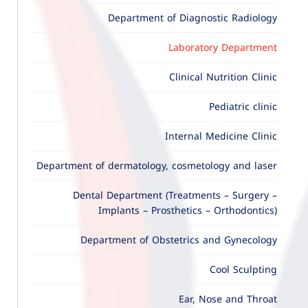
Department of Diagnostic Radiology
Laboratory Department
Clinical Nutrition Clinic
Pediatric clinic
Internal Medicine Clinic
Department of dermatology, cosmetology and laser
Dental Department (Treatments – Surgery –
Implants – Prosthetics – Orthodontics)
Department of Obstetrics and Gynecology
Cool Sculpting
Ear, Nose and Throat