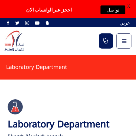
X
احجز عبر الواتساب الان
تواصل
عربي
Laboratory Department
Laboratory Department
Khamis Mushait branch