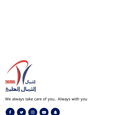
We always take care of you.. Always with you