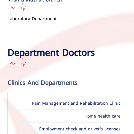
Laboratory Department
Department Doctors
Clinics And Departments
Pain Management and Rehabilitation Clinic
Home health care
Employment check and driver’s licenses