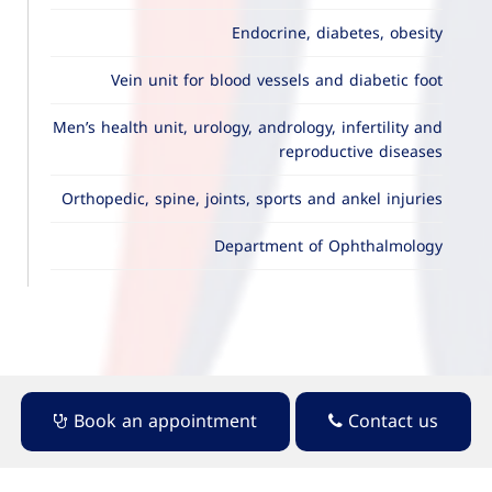
Endocrine, diabetes, obesity
Vein unit for blood vessels and diabetic foot
Men’s health unit, urology, andrology, infertility and
reproductive diseases
Orthopedic, spine, joints, sports and ankel injuries
Department of Ophthalmology
Book an appointment
Contact us