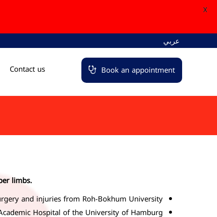
X
عربي
Contact us
Book an appointment
per limbs.
rgery and injuries from Roh-Bokhum University.
 Academic Hospital of the University of Hamburg