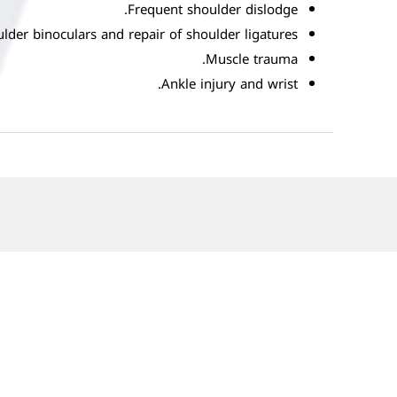
Frequent shoulder dislodge.
lder binoculars and repair of shoulder ligatures
Muscle trauma.
Ankle injury and wrist.