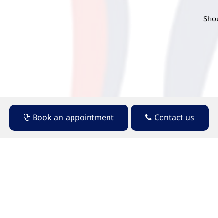
Shou
Book an appointment
Contact us