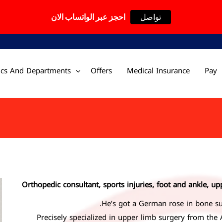
احجز عبر الواتساب الان
تواصل
nics And Departments
Offers
Medical Insurance
Pay
Orthopedic consultant, sports injuries, foot and ankle, up
He’s got a German rose in bone su
Precisely specialized in upper limb surgery from the