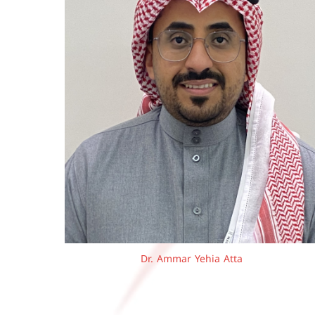
Dr. Ammar Yehia Atta