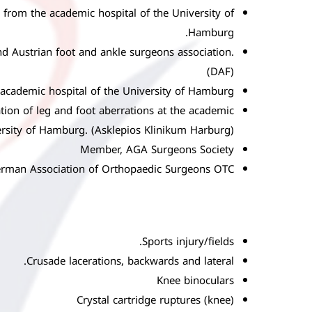
y from the academic hospital of the University of
Hamburg.
d Austrian foot and ankle surgeons association.
(DAF)
e academic hospital of the University of Hamburg.
tion of leg and foot aberrations at the academic
ersity of Hamburg. (Asklepios Klinikum Harburg)
Member, AGA Surgeons Society
rman Association of Orthopaedic Surgeons OTC
Sports injury/fields.
Crusade lacerations, backwards and lateral.
Knee binoculars
Crystal cartridge ruptures (knee)