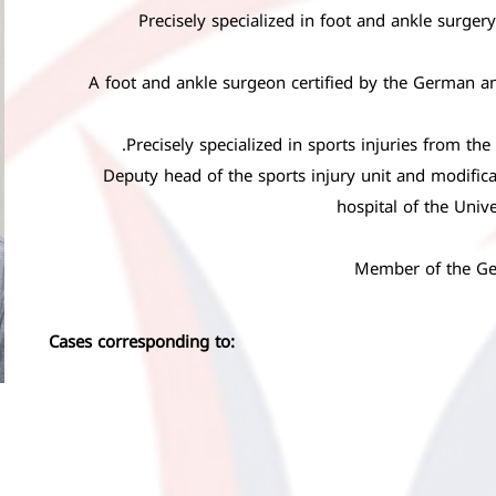
Precisely specialized in foot and ankle surger
A foot and ankle surgeon certified by the German an
Precisely specialized in sports injuries from th
Deputy head of the sports injury unit and modifica
hospital of the Univ
Member of the Ge
Cases corresponding to: