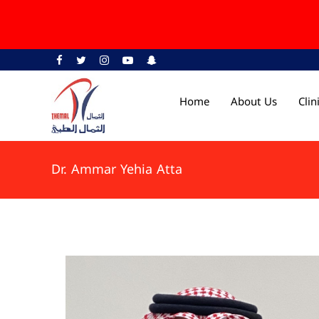
Home
About Us
Cli
Dr. Ammar Yehia Atta